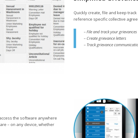
Quickly create, file and keep tra
reference specific collective agreeme
– File and track your grievances
– Create grievance letters
– Track grievance communication
 access the software anywhere
 are – on any device, whether