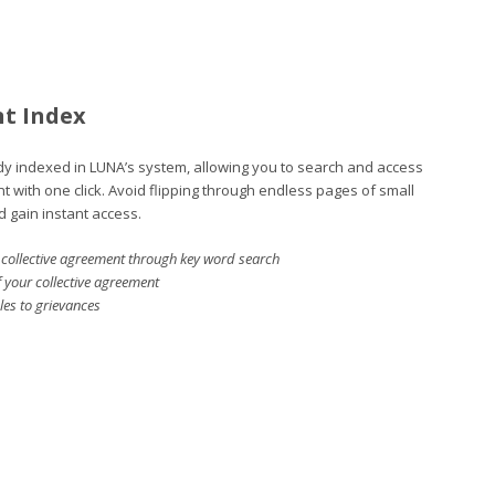
nt Index
ady indexed in LUNA’s system, allowing you to search and access
nt with one click. Avoid flipping through endless pages of small
d gain instant access.
ur collective agreement through key word search
f your collective agreement
cles to grievances