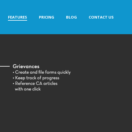
FEATURES
PRICING
BLOG
CONTACT US