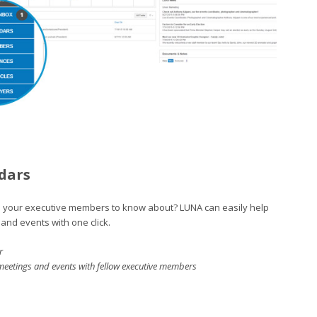
dars
 your executive members to know about? LUNA can easily help
and events with one click.
r
meetings and events with fellow executive members