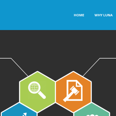
HOME
WHY LUNA