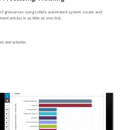
ck of grievances using LUNA’s automated system. Locate and
nt articles in as little as one click.
s and activities