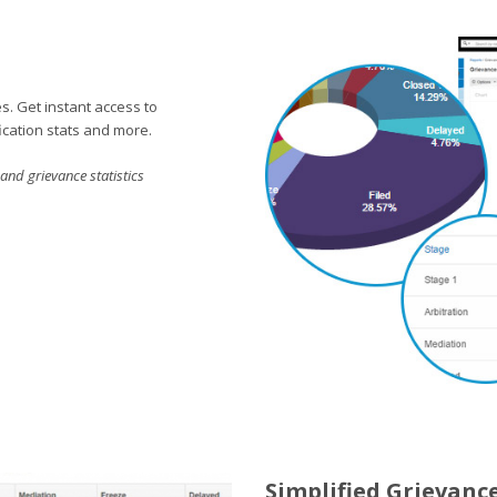
s. Get instant access to
ication stats and more.
nd grievance statistics
Simplified Grievanc