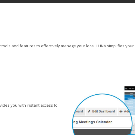
tools and features to effectively manage your local. LUNA simplifies your 
ides you with instant access to