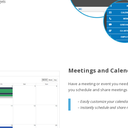
gets
Meetings and Calen
Have a meeting or event you need
you schedule and share meetings 
– Easily customize your calenda
– Instantly schedule and share 