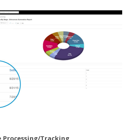
e Processing/Tracking