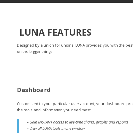
LUNA FEATURES
Designed by a union for unions. LUNA provides you with the best 
on the bigger things.
Dashboard
Customized to your particular user account, your dashboard prov
the tools and information you need most.
– Gain INSTANT access to live-time charts, graphs and reports
– View all LUNA tools in one window