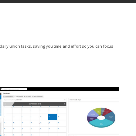
daily union tasks, saving you time and effort so you can focus