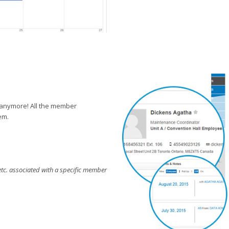
 anymore! All the member
em.
etc. associated with a specific member