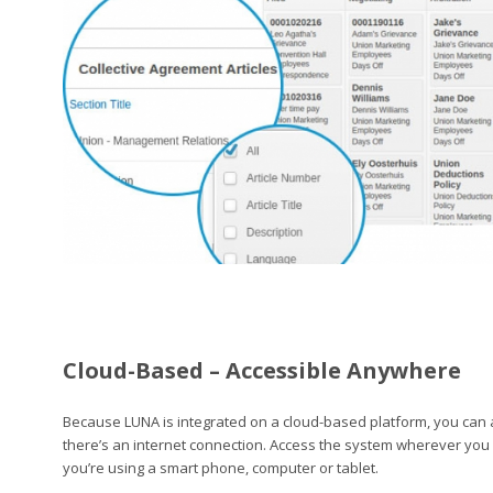
Cloud-Based – Accessible Anywhere
Because LUNA is integrated on a cloud-based platform, you can
there’s an internet connection. Access the system wherever you
you’re using a smart phone, computer or tablet.