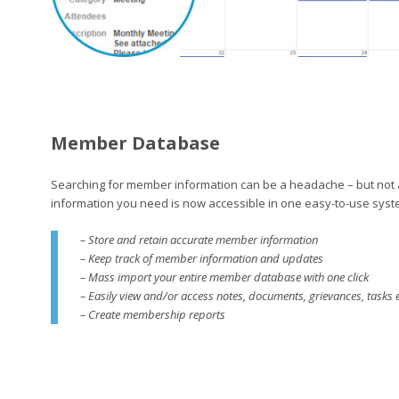
Member Database
Searching for member information can be a headache – but not
information you need is now accessible in one easy-to-use syst
– Store and retain accurate member information
– Keep track of member information and updates
– Mass import your entire member database with one click
– Easily view and/or access notes, documents, grievances, tasks 
– Create membership reports