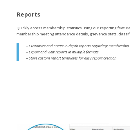
Reports
Quickly access membership statistics using our reporting feature
membership meeting attendance details, grievance stats, classif
– Customize and create in-depth reports regarding membership a
– Export and view reports in multiple formats
– Store custom report templates for easy report creation