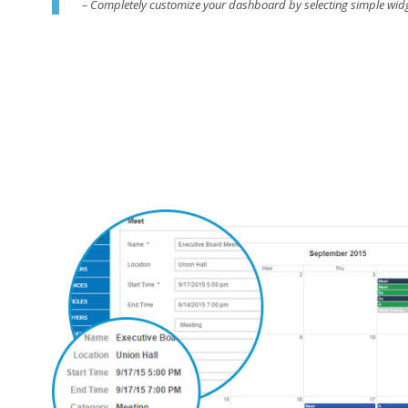
– Completely customize your dashboard by selecting simple wid