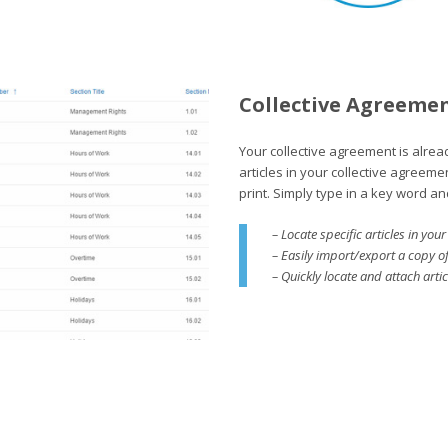
Collective Agreeme
Your collective agreement is alre
articles in your collective agreeme
print. Simply type in a key word an
– Locate specific articles in yo
– Easily import/export a copy o
– Quickly locate and attach arti