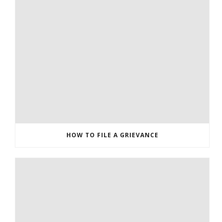
HOW TO FILE A GRIEVANCE