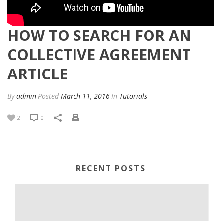
HOW TO SEARCH FOR AN
COLLECTIVE AGREEMENT
ARTICLE
By
admin
Posted
March 11, 2016
In
Tutorials
2
0
RECENT POSTS