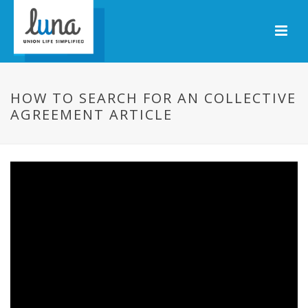
HOW TO SEARCH FOR AN COLLECTIVE
AGREEMENT ARTICLE