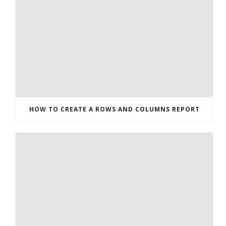
HOW TO CREATE A ROWS AND COLUMNS REPORT