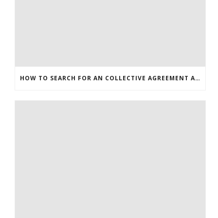
HOW TO SEARCH FOR AN COLLECTIVE AGREEMENT ARTICLE