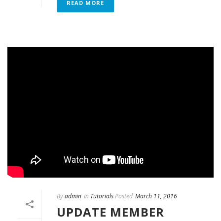
READ MORE
By
admin
In
Tutorials
Posted
March 11, 2016
UPDATE MEMBER