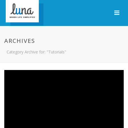
ARCHIVES
Category Archive for: "Tutorials"