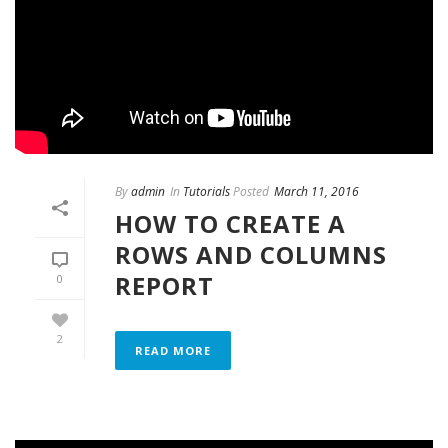
By
admin
In
Tutorials
Posted
March 11, 2016
HOW TO CREATE A
ROWS AND COLUMNS
REPORT
0
2
READ MORE