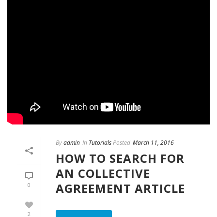
By
admin
In
Tutorials
Posted
March 11, 2016
HOW TO SEARCH FOR
AN COLLECTIVE
AGREEMENT ARTICLE
0
2