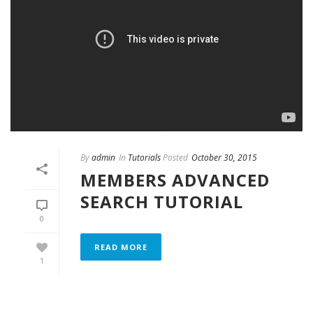
By
admin
In
Tutorials
Posted
October 30, 2015
MEMBERS ADVANCED
SEARCH TUTORIAL
0
READ MORE
1