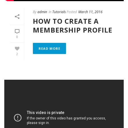
By
admin
In
Tutorials
Posted
March 11, 2016
HOW TO CREATE A
MEMBERSHIP PROFILE
0
READ MORE
2