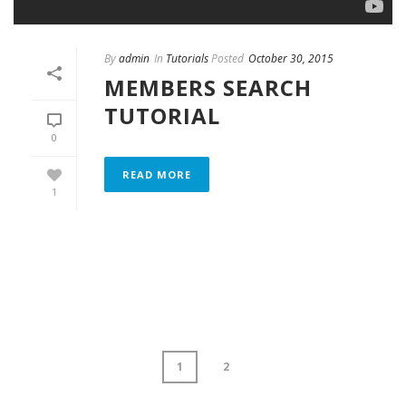
By
admin
In
Tutorials
Posted
October 30, 2015
MEMBERS SEARCH
TUTORIAL
0
READ MORE
1
1
2