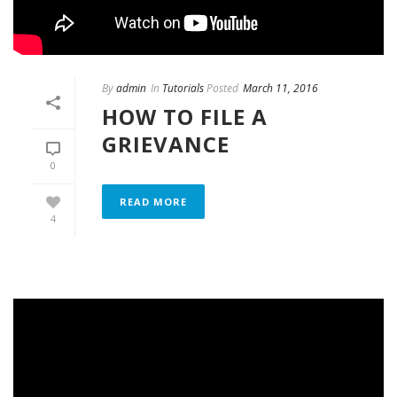
By
admin
In
Tutorials
Posted
March 11, 2016
HOW TO FILE A
GRIEVANCE
0
READ MORE
4