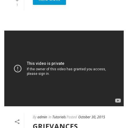
1
By
admin
In
Tutorials
Posted
October 30, 2015
GRIEVANCES