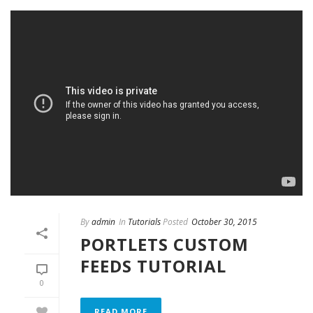
By
admin
In
Tutorials
Posted
October 30, 2015
PORTLETS CUSTOM
FEEDS TUTORIAL
0
READ MORE