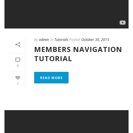
By
admin
In
Tutorials
Posted
October 30, 2015
MEMBERS NAVIGATION
TUTORIAL
0
READ MORE
2