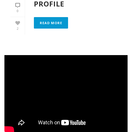
PROFILE
0
READ MORE
2