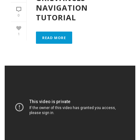
NAVIGATION
TUTORIAL
0
1
READ MORE