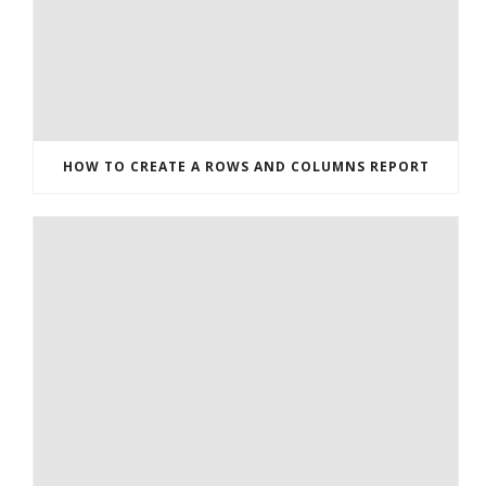
HOW TO CREATE A ROWS AND COLUMNS REPORT