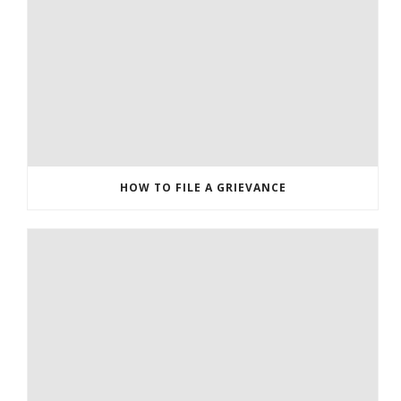
HOW TO FILE A GRIEVANCE