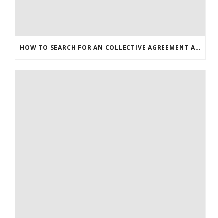
HOW TO SEARCH FOR AN COLLECTIVE AGREEMENT ARTICLE