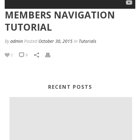
MEMBERS NAVIGATION
TUTORIAL
By
admin
Posted
October 30, 2015
In
Tutorials
2
0
RECENT POSTS