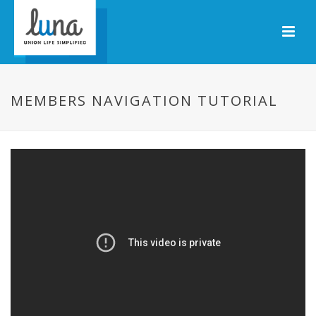
MEMBERS NAVIGATION TUTORIAL