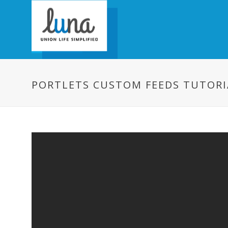
PORTLETS CUSTOM FEEDS TUTORI