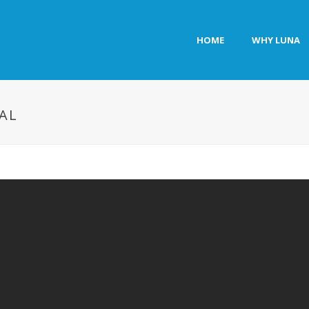
HOME
WHY LUNA
AL