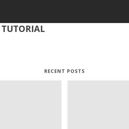
 TUTORIAL
RECENT POSTS