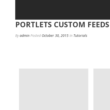
PORTLETS CUSTOM FEEDS
By
admin
Posted
October 30, 2015
In
Tutorials